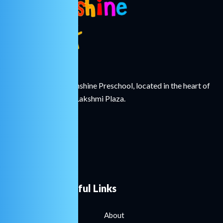
Welcome to Little Sunshine Preschool, located in the heart of
Hinjawadi Village at Lakshmi Plaza.
Useful Links
About