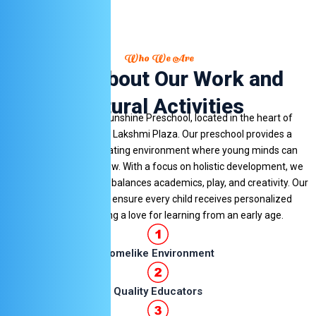
Who We Are
Learn About Our Work and
Cultural Activities
Welcome to Little Sunshine Preschool, located in the heart of
Hinjawadi Village at Lakshmi Plaza. Our preschool provides a
nurturing and stimulating environment where young minds can
explore, learn, and grow. With a focus on holistic development, we
offer a curriculum that balances academics, play, and creativity. Our
dedicated teachers ensure every child receives personalized
attention, fostering a love for learning from an early age.
Homelike Environment
Quality Educators