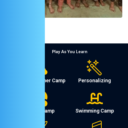
Play As You Learn
English Summer Camp
Personalizing
Sports Camp
Swimming Camp