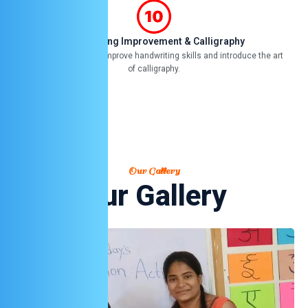
Handwriting Improvement & Calligraphy
Focused classes to improve handwriting skills and introduce the art
of calligraphy.
Our Gallery
Our Gallery