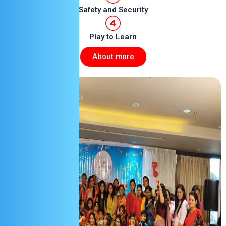
Safety and Security
Play to Learn
About more