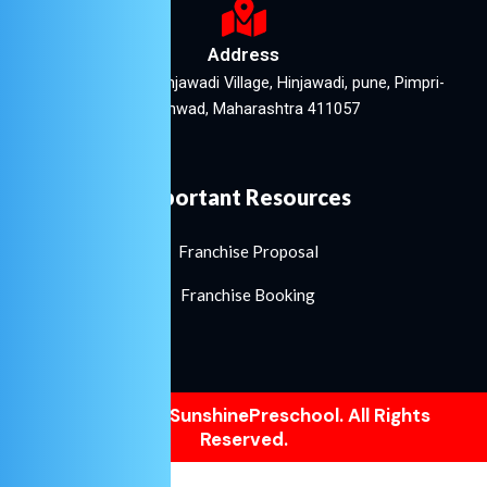
Address
Lakshmi Plaza, Hinjawadi Village, Hinjawadi, pune, Pimpri-
Chinchwad, Maharashtra 411057
Important Resources
Franchise Proposal
Franchise Booking
©2021. LittleSunshinePreschool. All Rights
Reserved.