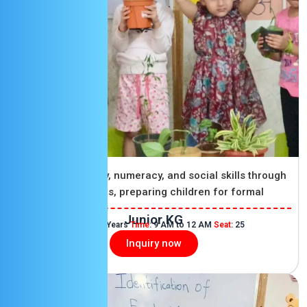
Junior KG
Developing literacy, numeracy, and social skills through
structured activities, preparing children for formal
education.
Junior KG
Age
: 4 to 5 Years
Time
: 9 AM to 12 AM
Seat
: 25
Inquiry now