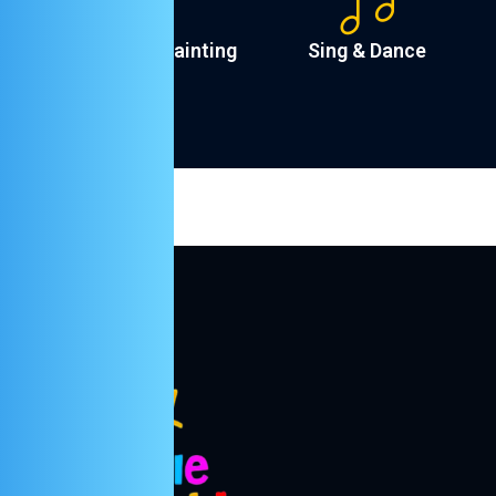
Drawing & Painting
Sing & Dance