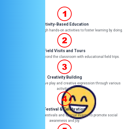
it
ye
Activity-Based Education
Engaging children through hands-on activities to foster learning by doing.
Field Visits and Tours
Expanding learning beyond the classroom with educational field trips.
Creativity Building
Encouraging imaginative play and creative expression through various
activities.
Festival & Celebration
Celebrating cultural festivals and special events to promote social
awareness and joy.