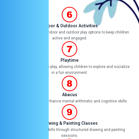
Indoor & Outdoor Activities
Providing a variety of indoor and outdoor play options to keep children
active and engaged.
Playtime
Dedicated time for free play, allowing children to explore and socialize
in a fun environment.
Abacus
Teaching abacus to enhance mental arithmetic and cognitive skills.
Drawing & Painting Classes
Cultivating artistic skills through structured drawing and painting
sessions.