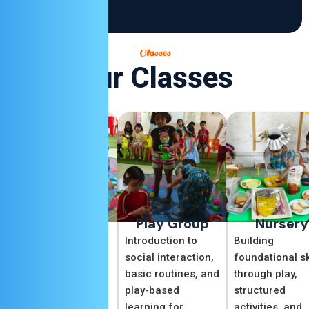
Classes
Our Classes
Daycare
Play Group
Nursery
Our Daycare
Introduction to
Building
program offers a
social interaction,
foundational sk
safe and caring
basic routines, and
through play,
environment where
play-based
structured
children can explore,
learning for
activities, and