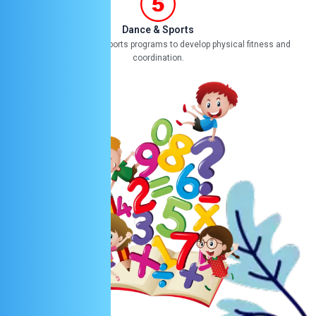
Dance & Sports
Offering dance and sports programs to develop physical fitness and
coordination.