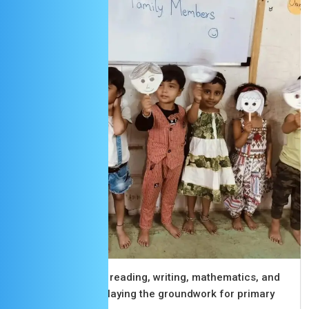
Senior KG
Advancing skills in reading, writing, mathematics, and
social interaction, laying the groundwork for primary