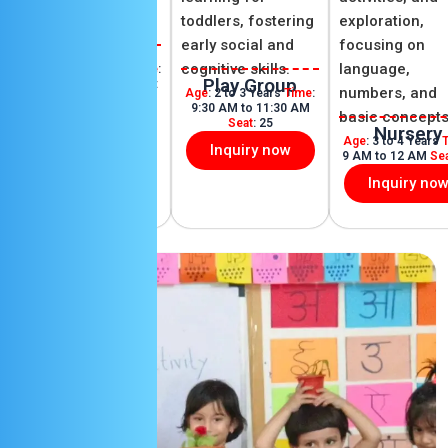
play, and learn
toddlers, fostering
exploration,
throughout the day.
early social and
focusing on
DayCare
cognitive skills.
language,
Age
: 2 to 10 Years
Time
:
Play Group
12:30 PM to 5 PM
Seat
:
numbers, and
Age
: 2 to 3 Years
Time
:
25
9:30 AM to 11:30 AM
basic concepts
Seat
: 25
Inquiry now
Nursery
Age
: 3 to 4 Years
Inquiry now
9 AM to 12 AM
Se
Inquiry no