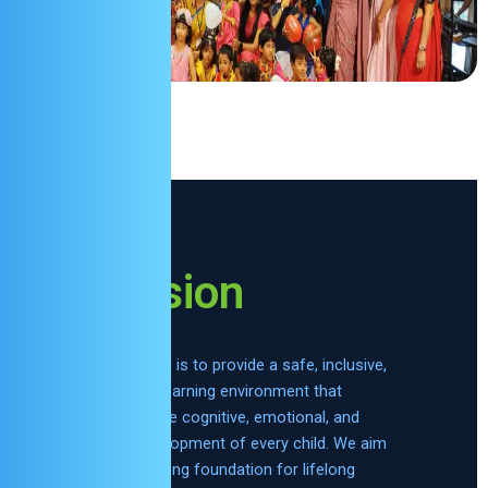
Mission
Our mission is to provide a safe, inclusive,
and joyful learning environment that
supports the cognitive, emotional, and
social development of every child. We aim
to lay a strong foundation for lifelong