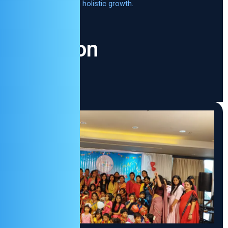
learning and holistic growth.
Vision