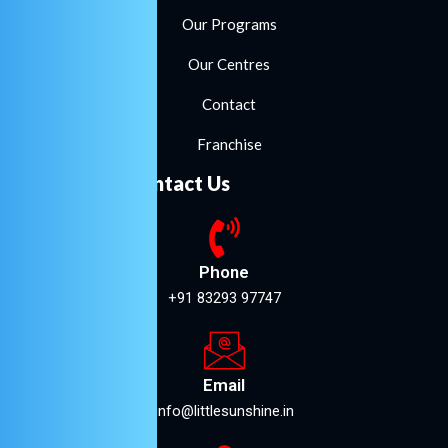
Our Programs
Our Centres
Contact
Franchise
Contact Us
Phone
+91 83293 97747
Email
info@littlesunshine.in